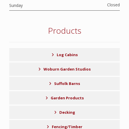
Closed
Sunday
Products
Log Cabins
Woburn Garden Studios
Suffolk Barns
Garden Products
Decking
Fencing/Timber