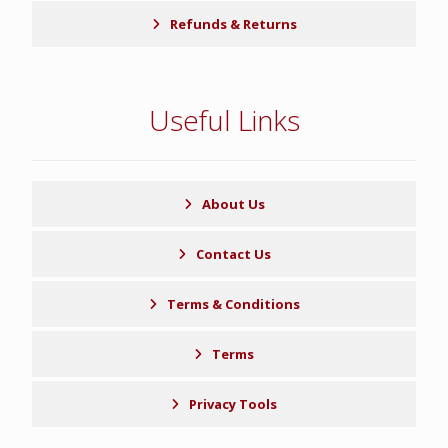
Refunds & Returns
Useful Links
About Us
Contact Us
Terms & Conditions
Terms
Privacy Tools