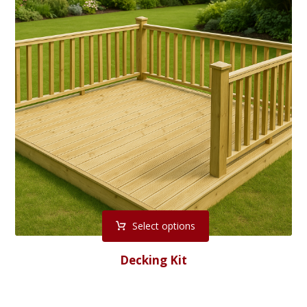
Select options
Decking Kit