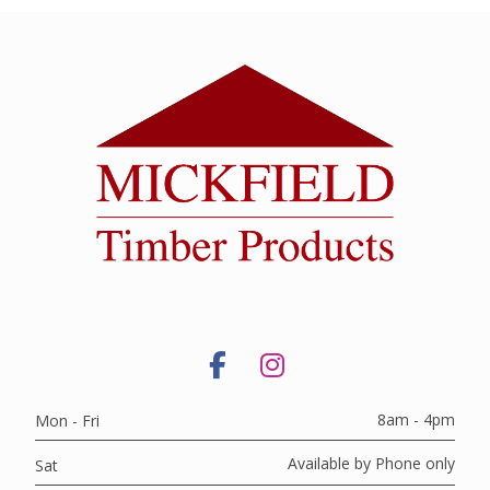
8am - 4pm
Mon - Fri
Available by Phone only
Sat