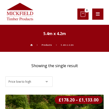
5.4m x 4.2m
Products
5.4m x 4.2m
Showing the single result
£
178.20
–
£
1,133.00