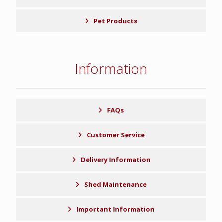
Pet Products
Information
FAQs
Customer Service
Delivery Information
Shed Maintenance
Important Information