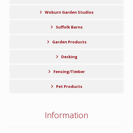
Woburn Garden Studios
Suffolk Barns
Garden Products
Decking
Fencing/Timber
Pet Products
Information