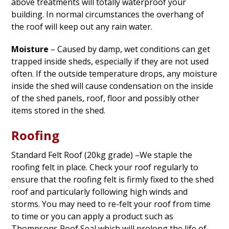
above treatments will totally waterproof your
building. In normal circumstances the overhang of
the roof will keep out any rain water.
Moisture
– Caused by damp, wet conditions can get
trapped inside sheds, especially if they are not used
often. If the outside temperature drops, any moisture
inside the shed will cause condensation on the inside
of the shed panels, roof, floor and possibly other
items stored in the shed.
Roofing
Standard Felt Roof (20kg grade) –We staple the
roofing felt in place. Check your roof regularly to
ensure that the roofing felt is firmly fixed to the shed
roof and particularly following high winds and
storms. You may need to re-felt your roof from time
to time or you can apply a product such as
Thompsons Roof Seal which will prolong the life of