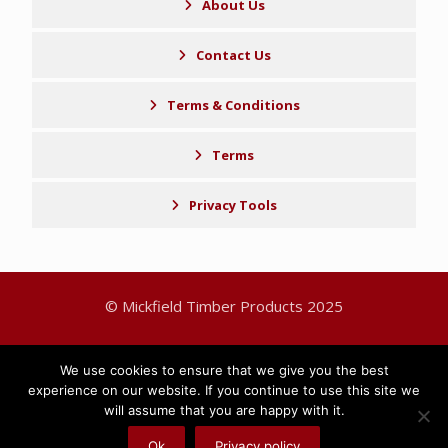
About Us
Contact Us
Terms & Conditions
Terms
Privacy Tools
© Mickfield Timber Products 2025
Sitemap
Privacy Policy
We use cookies to ensure that we give you the best
experience on our website. If you continue to use this site we
will assume that you are happy with it.
Ok
Privacy policy