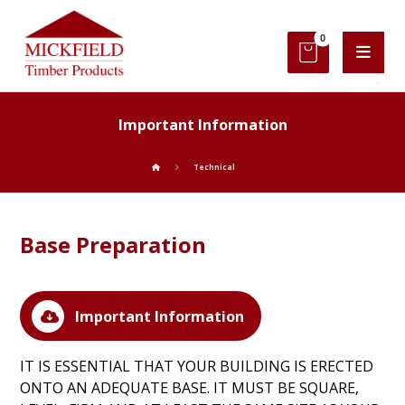
Important Information
Technical
Base Preparation
Important Information
IT IS ESSENTIAL THAT YOUR BUILDING IS ERECTED
ONTO AN ADEQUATE BASE. IT MUST BE SQUARE,