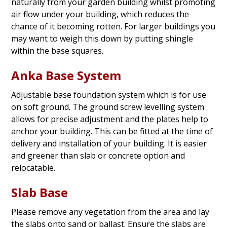
naturally from your garden building whilst promoting
air flow under your building, which reduces the
chance of it becoming rotten. For larger buildings you
may want to weigh this down by putting shingle
within the base squares.
Anka Base System
Adjustable base foundation system which is for use
on soft ground. The ground screw levelling system
allows for precise adjustment and the plates help to
anchor your building. This can be fitted at the time of
delivery and installation of your building. It is easier
and greener than slab or concrete option and
relocatable.
Slab Base
Please remove any vegetation from the area and lay
the slabs onto sand or ballast. Ensure the slabs are