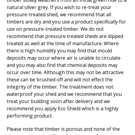
timber slowly weathers from an initial green hue to a
natural silver grey. If you wish to re-treat your
pressure-treated shed, we recommend that all
timbers are dry and you use a product specifically for
use on pressure-treated timber. We do not
recommend that pressure treated sheds are dipped
treated as well at the time of manufacture. Where
there is high humidity you may find that mould
deposits may occur where air is unable to circulate
and you may also find that chemical deposits may
occur over time. Although this may not be attractive
these can be brushed off and will not effect the
integrity of the timber. The treatment does not
waterproof your shed and we recommend that you
treat your building soon after delivery and we
recommend you apply Eco Shield which is a highly
performing product.
Please note that timber is porous and none of the