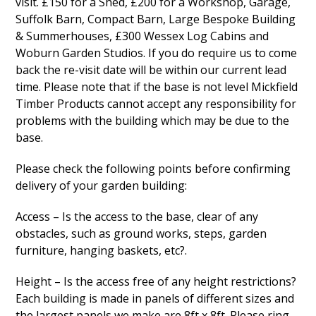
visit. £150 for a Shed, £200 for a Workshop, Garage,
Suffolk Barn, Compact Barn, Large Bespoke Building
& Summerhouses, £300 Wessex Log Cabins and
Woburn Garden Studios. If you do require us to come
back the re-visit date will be within our current lead
time. Please note that if the base is not level Mickfield
Timber Products cannot accept any responsibility for
problems with the building which may be due to the
base.
Please check the following points before confirming
delivery of your garden building:
Access – Is the access to the base, clear of any
obstacles, such as ground works, steps, garden
furniture, hanging baskets, etc?.
Height – Is the access free of any height restrictions?
Each building is made in panels of different sizes and
the largest panels we make are 8ft x 8ft. Please ring