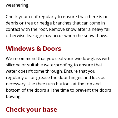
weathering.
Check your roof regularly to ensure that there is no
debris or tree or hedge branches that can come in
contact with the roof. Remove snow after a heavy fall,
otherwise leakage may occur when the snow thaws.
Windows & Doors
We recommend that you seal your window glass with
silicone or suitable waterproofing to ensure that
water doesn’t come through. Ensure that you
regularly oil or grease the door hinges and lock as
necessary. Use thee turn buttons at the top and
bottom of the doors all the time to prevent the doors
bowing.
Check your base