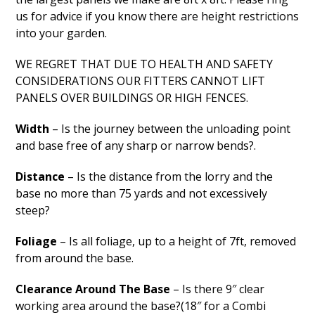
us for advice if you know there are height restrictions
into your garden.
WE REGRET THAT DUE TO HEALTH AND SAFETY
CONSIDERATIONS OUR FITTERS CANNOT LIFT
PANELS OVER BUILDINGS OR HIGH FENCES.
Width
– Is the journey between the unloading point
and base free of any sharp or narrow bends?.
Distance
– Is the distance from the lorry and the
base no more than 75 yards and not excessively
steep?
Foliage
– Is all foliage, up to a height of 7ft, removed
from around the base.
Clearance Around The Base
– Is there 9″ clear
working area around the base?(18″ for a Combi