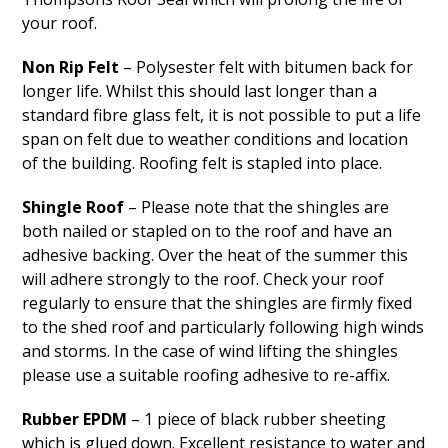
your roof.
Non Rip Felt
– Polysester felt with bitumen back for
longer life. Whilst this should last longer than a
standard fibre glass felt, it is not possible to put a life
span on felt due to weather conditions and location
of the building. Roofing felt is stapled into place.
Shingle Roof
– Please note that the shingles are
both nailed or stapled on to the roof and have an
adhesive backing. Over the heat of the summer this
will adhere strongly to the roof. Check your roof
regularly to ensure that the shingles are firmly fixed
to the shed roof and particularly following high winds
and storms. In the case of wind lifting the shingles
please use a suitable roofing adhesive to re-affix.
Rubber EPDM
– 1 piece of black rubber sheeting
which is glued down. Excellent resistance to water and