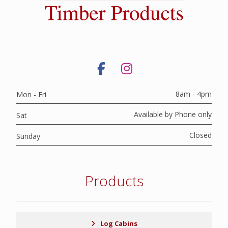
8am - 4pm
Mon - Fri
Available by Phone only
Sat
Closed
Sunday
Products
Log Cabins