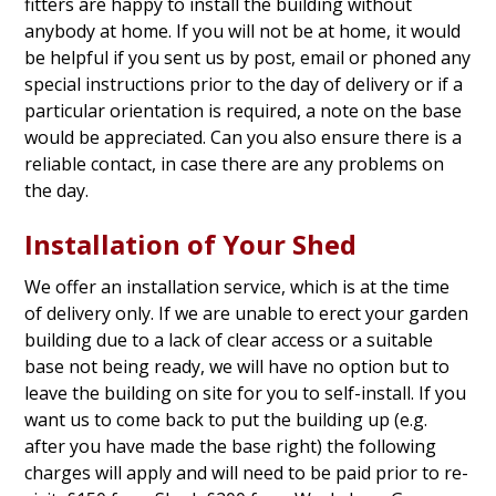
fitters are happy to install the building without
anybody at home. If you will not be at home, it would
be helpful if you sent us by post, email or phoned any
special instructions prior to the day of delivery or if a
particular orientation is required, a note on the base
would be appreciated. Can you also ensure there is a
reliable contact, in case there are any problems on
the day.
Installation of Your Shed
We offer an installation service, which is at the time
of delivery only. If we are unable to erect your garden
building due to a lack of clear access or a suitable
base not being ready, we will have no option but to
leave the building on site for you to self-install. If you
want us to come back to put the building up (e.g.
after you have made the base right) the following
charges will apply and will need to be paid prior to re-