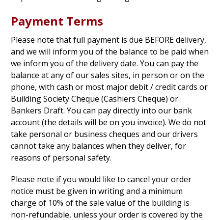
Payment Terms
Please note that full payment is due BEFORE delivery,
and we will inform you of the balance to be paid when
we inform you of the delivery date. You can pay the
balance at any of our sales sites, in person or on the
phone, with cash or most major debit / credit cards or
Building Society Cheque (Cashiers Cheque) or
Bankers Draft. You can pay directly into our bank
account (the details will be on you invoice). We do not
take personal or business cheques and our drivers
cannot take any balances when they deliver, for
reasons of personal safety.
Please note if you would like to cancel your order
notice must be given in writing and a minimum
charge of 10% of the sale value of the building is
non-refundable, unless your order is covered by the