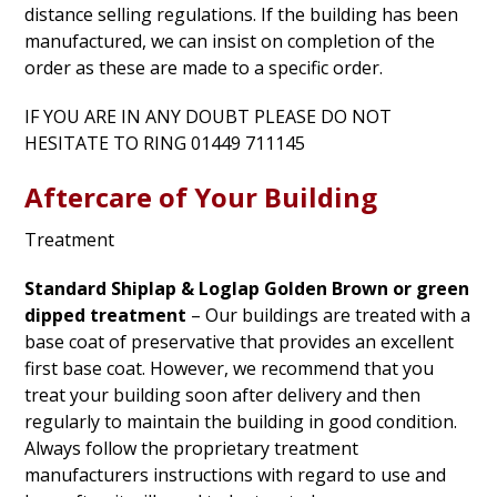
distance selling regulations. If the building has been
manufactured, we can insist on completion of the
order as these are made to a specific order.
IF YOU ARE IN ANY DOUBT PLEASE DO NOT
HESITATE TO RING 01449 711145
Aftercare of Your Building
Treatment
Standard Shiplap & Loglap Golden Brown or green
dipped treatment
– Our buildings are treated with a
base coat of preservative that provides an excellent
first base coat. However, we recommend that you
treat your building soon after delivery and then
regularly to maintain the building in good condition.
Always follow the proprietary treatment
manufacturers instructions with regard to use and