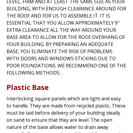
LEVEL, FIRM AND AT LEAST THE SAME SIZE AS YOUR
BUILDING, WITH ENOUGH CLEARANCE AROUND FOR
THE ROOF AND FOR US TO ASSEMBLE IT. IT IS
ESSENTIAL THAT YOU ALLOW APPROXIMATELY 9″
EXTRA CLEARANCE ALL THE WAY AROUND YOUR
BASE AREA TO ALLOW FOR THE ROOF OVERHANG OF
YOUR BUILDING. BY PREPARING AN ADEQUATE
BASE, YOU ELIMINATE THE RISK OF PROBLEMS
WITH DOORS AND WINDOWS STICKING DUE TO
POOR FOUNDATIONS. WE RECOMMEND ONE OF THE
FOLLOWING METHODS:
Plastic Base
Interlocking square panels which are light and easy
to handle. They are made from recycled plastic. These
must be laid before delivery of your building ideally
on sand to ensure that they are level. The open
nature of the base allows water to drain away