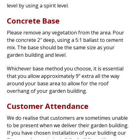
level by using a spirit level.
Concrete Base
Please remove any vegetation from the area. Pour
the concrete 2″ deep, using a 5:1 ballast to cement
mix. The base should be the same size as your
garden building and level.
Whichever base method you choose, it is essential
that you allow approximately 9” extra all the way
around your base area to allow for the roof
overhang of your garden building.
Customer Attendance
We do realise that customers are sometimes unable
to be present when we deliver their garden building.
If you have chosen installation of your building our