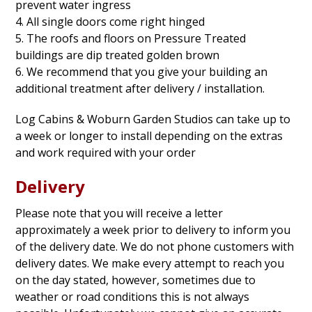
prevent water ingress
4. All single doors come right hinged
5. The roofs and floors on Pressure Treated
buildings are dip treated golden brown
6. We recommend that you give your building an
additional treatment after delivery / installation.
Log Cabins & Woburn Garden Studios can take up to
a week or longer to install depending on the extras
and work required with your order
Delivery
Please note that you will receive a letter
approximately a week prior to delivery to inform you
of the delivery date. We do not phone customers with
delivery dates. We make every attempt to reach you
on the day stated, however, sometimes due to
weather or road conditions this is not always