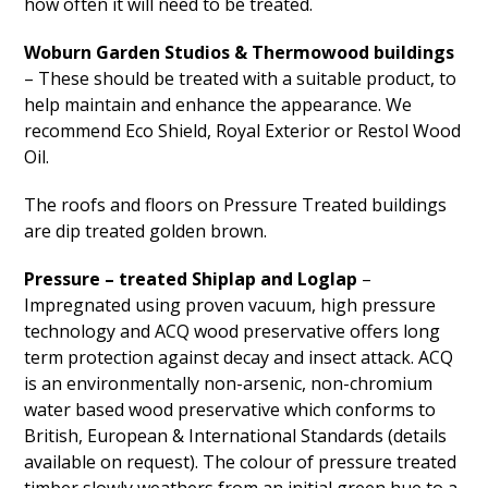
how often it will need to be treated.
Woburn Garden Studios & Thermowood buildings
– These should be treated with a suitable product, to
help maintain and enhance the appearance. We
recommend Eco Shield, Royal Exterior or Restol Wood
Oil.
The roofs and floors on Pressure Treated buildings
are dip treated golden brown.
Pressure – treated Shiplap and Loglap
–
Impregnated using proven vacuum, high pressure
technology and ACQ wood preservative offers long
term protection against decay and insect attack. ACQ
is an environmentally non-arsenic, non-chromium
water based wood preservative which conforms to
British, European & International Standards (details
available on request). The colour of pressure treated