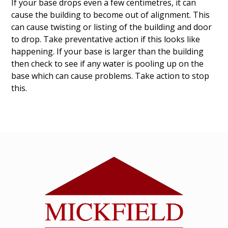
If your base drops even a few centimetres, it can
cause the building to become out of alignment. This
can cause twisting or listing of the building and door
to drop. Take preventative action if this looks like
happening. If your base is larger than the building
then check to see if any water is pooling up on the
base which can cause problems. Take action to stop
this.