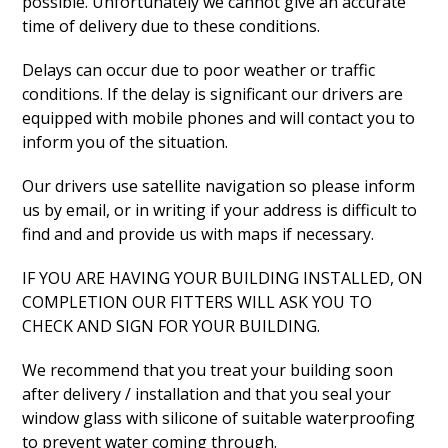
possible. Unfortunately we cannot give an accurate
time of delivery due to these conditions.
Delays can occur due to poor weather or traffic
conditions. If the delay is significant our drivers are
equipped with mobile phones and will contact you to
inform you of the situation.
Our drivers use satellite navigation so please inform
us by email, or in writing if your address is difficult to
find and and provide us with maps if necessary.
IF YOU ARE HAVING YOUR BUILDING INSTALLED, ON
COMPLETION OUR FITTERS WILL ASK YOU TO
CHECK AND SIGN FOR YOUR BUILDING.
We recommend that you treat your building soon
after delivery / installation and that you seal your
window glass with silicone of suitable waterproofing
to prevent water coming through.