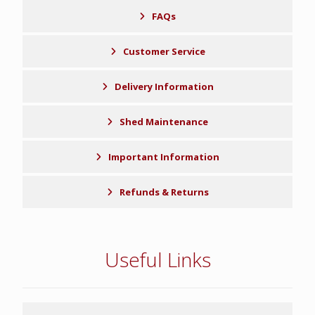
FAQs
Customer Service
Delivery Information
Shed Maintenance
Important Information
Refunds & Returns
Useful Links