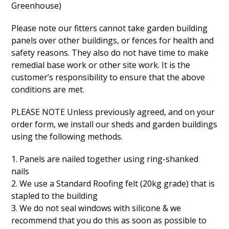
Greenhouse)
Please note our fitters cannot take garden building
panels over other buildings, or fences for health and
safety reasons. They also do not have time to make
remedial base work or other site work. It is the
customer’s responsibility to ensure that the above
conditions are met.
PLEASE NOTE Unless previously agreed, and on your
order form, we install our sheds and garden buildings
using the following methods.
1. Panels are nailed together using ring-shanked
nails
2. We use a Standard Roofing felt (20kg grade) that is
stapled to the building
3. We do not seal windows with silicone & we
recommend that you do this as soon as possible to