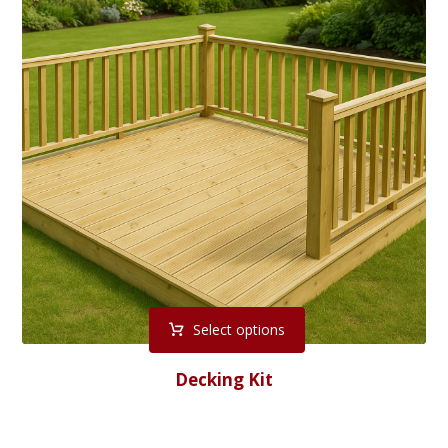
Select options
Decking Kit