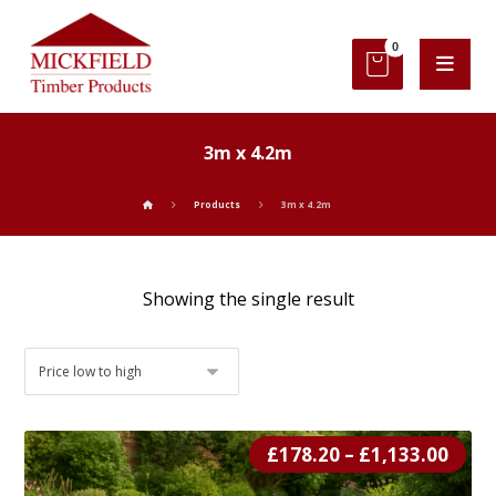
3m x 4.2m
Products
3m x 4.2m
Showing the single result
£
178.20
–
£
1,133.00