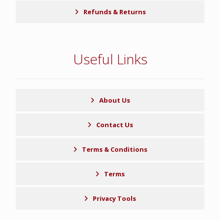
Refunds & Returns
Useful Links
About Us
Contact Us
Terms & Conditions
Terms
Privacy Tools