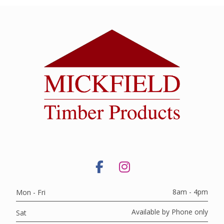
8am - 4pm
Mon - Fri
Available by Phone only
Sat