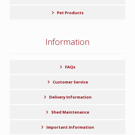
Pet Products
Information
FAQs
Customer Service
Delivery Information
Shed Maintenance
Important Information