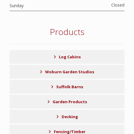
Closed
Sunday
Products
Log Cabins
Woburn Garden Studios
Suffolk Barns
Garden Products
Decking
Fencing/Timber