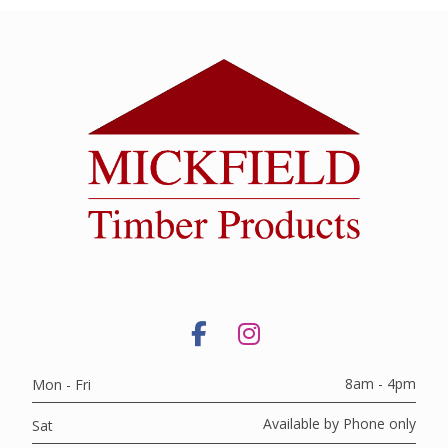
8am - 4pm
Mon - Fri
Available by Phone only
Sat