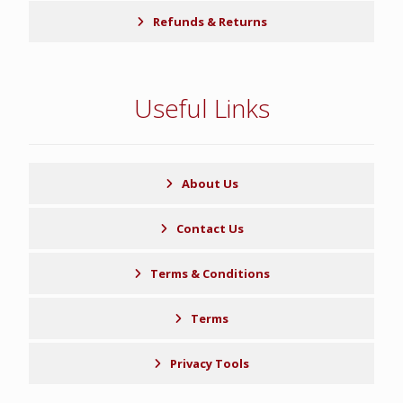
Refunds & Returns
Useful Links
About Us
Contact Us
Terms & Conditions
Terms
Privacy Tools