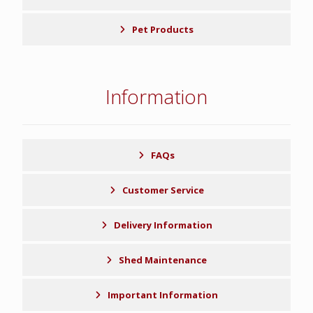
Pet Products
Information
FAQs
Customer Service
Delivery Information
Shed Maintenance
Important Information