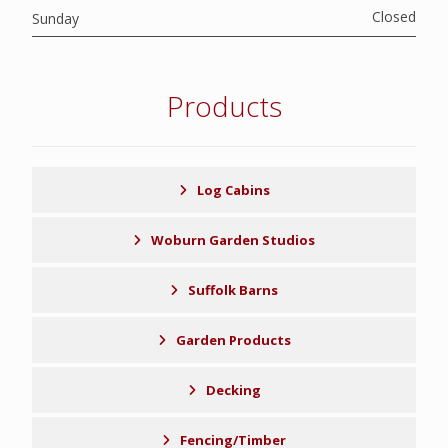
Closed
Sunday
Products
Log Cabins
Woburn Garden Studios
Suffolk Barns
Garden Products
Decking
Fencing/Timber