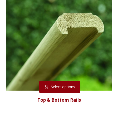
Select options
Top & Bottom Rails