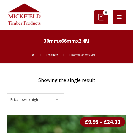
30mmx66mmx2.4M
Products
30mmx66mmx2.4M
Showing the single result
£
9.95
–
£
24.00