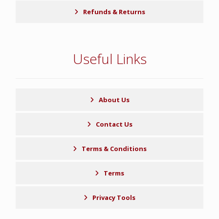
Refunds & Returns
Useful Links
About Us
Contact Us
Terms & Conditions
Terms
Privacy Tools