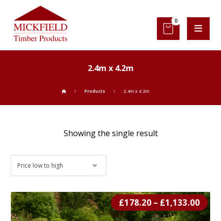
2.4m x 4.2m
Products
2.4m x 4.2m
Showing the single result
£
178.20
–
£
1,133.00