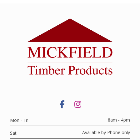
8am - 4pm
Mon - Fri
Available by Phone only
Sat