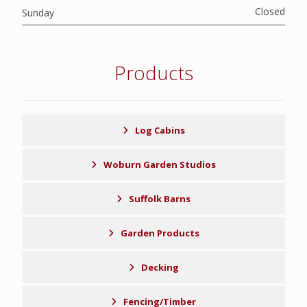
Closed
Sunday
Products
Log Cabins
Woburn Garden Studios
Suffolk Barns
Garden Products
Decking
Fencing/Timber