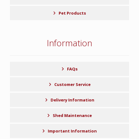
Pet Products
Information
FAQs
Customer Service
Delivery Information
Shed Maintenance
Important Information