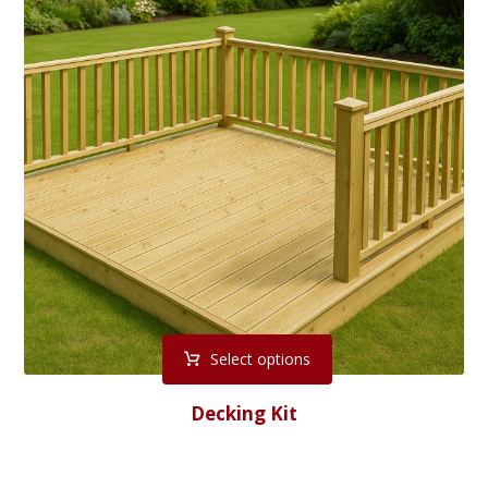
Select options
Decking Kit