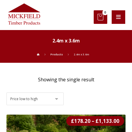
2.4m x 3.6m
Products
2.4m x 3.6m
Showing the single result
£
178.20
–
£
1,133.00