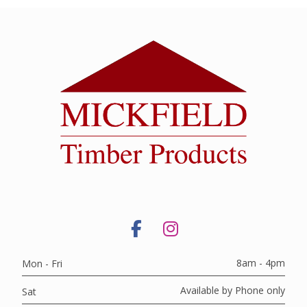
8am - 4pm
Mon - Fri
Available by Phone only
Sat