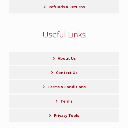
Refunds & Returns
Useful Links
About Us
Contact Us
Terms & Conditions
Terms
Privacy Tools