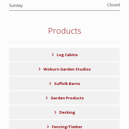
Closed
Sunday
Products
Log Cabins
Woburn Garden Studios
Suffolk Barns
Garden Products
Decking
Fencing/Timber