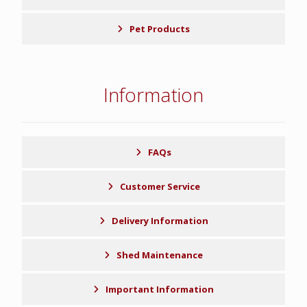
Pet Products
Information
FAQs
Customer Service
Delivery Information
Shed Maintenance
Important Information