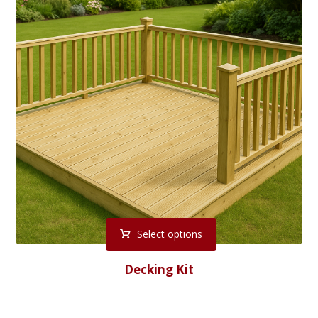
Select options
Decking Kit