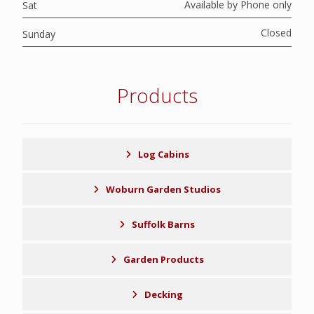
Available by Phone only
Sat
Closed
Sunday
Products
Log Cabins
Woburn Garden Studios
Suffolk Barns
Garden Products
Decking