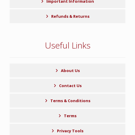
Important Information
Refunds & Returns
Useful Links
About Us
Contact Us
Terms & Conditions
Terms
Privacy Tools