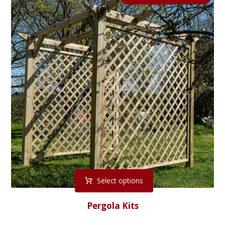
Select options
Pergola Kits