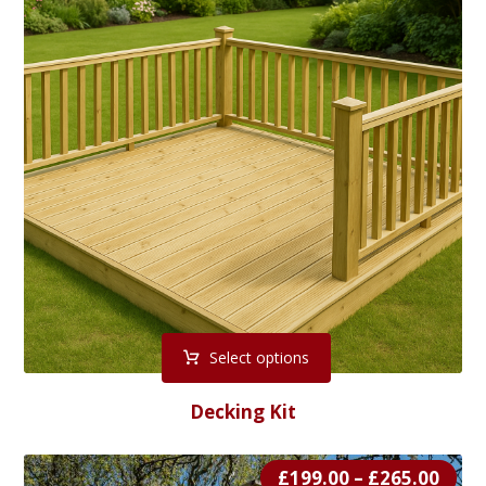
Select options
Decking Kit
£
199.00
–
£
265.00