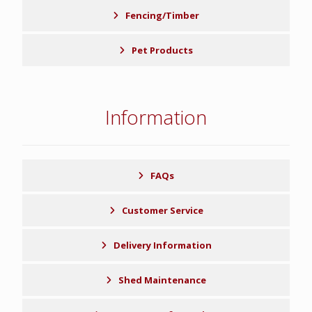
Fencing/Timber
Pet Products
Information
FAQs
Customer Service
Delivery Information
Shed Maintenance