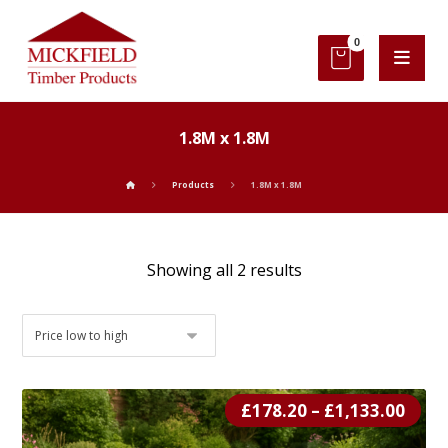
1.8M x 1.8M
Products
1.8M x 1.8M
Showing all 2 results
£
178.20
–
£
1,133.00