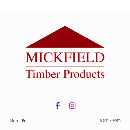
8am - 4pm
Mon - Fri