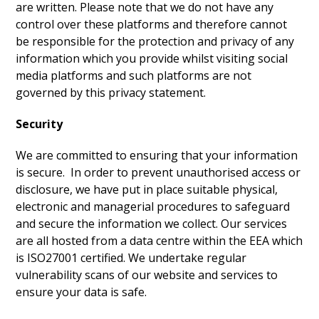
are written. Please note that we do not have any
control over these platforms and therefore cannot
be responsible for the protection and privacy of any
information which you provide whilst visiting social
media platforms and such platforms are not
governed by this privacy statement.
Security
We are committed to ensuring that your information
is secure. In order to prevent unauthorised access or
disclosure, we have put in place suitable physical,
electronic and managerial procedures to safeguard
and secure the information we collect. Our services
are all hosted from a data centre within the EEA which
is ISO27001 certified. We undertake regular
vulnerability scans of our website and services to
ensure your data is safe.