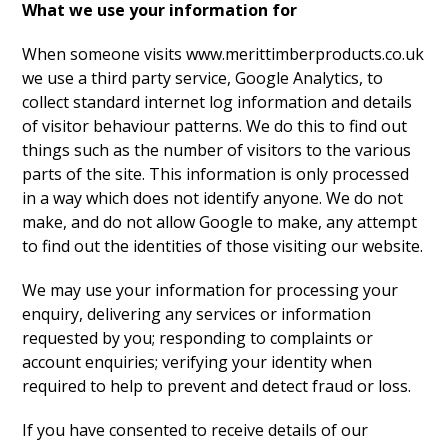
What we use your information for
When someone visits www.merittimberproducts.co.uk
we use a third party service, Google Analytics, to
collect standard internet log information and details
of visitor behaviour patterns. We do this to find out
things such as the number of visitors to the various
parts of the site. This information is only processed
in a way which does not identify anyone. We do not
make, and do not allow Google to make, any attempt
to find out the identities of those visiting our website.
We may use your information for processing your
enquiry, delivering any services or information
requested by you; responding to complaints or
account enquiries; verifying your identity when
required to help to prevent and detect fraud or loss.
If you have consented to receive details of our