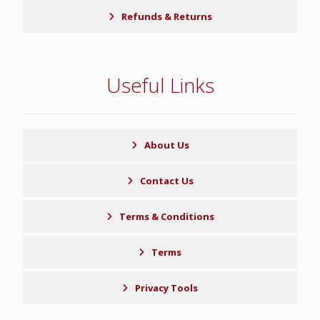
Refunds & Returns
Useful Links
About Us
Contact Us
Terms & Conditions
Terms
Privacy Tools