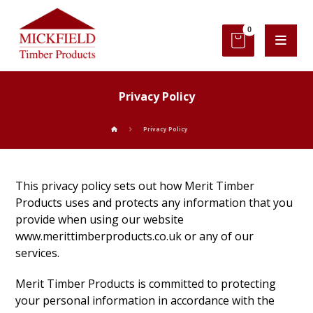
Privacy Policy
Privacy Policy
This privacy policy sets out how Merit Timber
Products uses and protects any information that you
provide when using our website
www.merittimberproducts.co.uk or any of our
services.
Merit Timber Products is committed to protecting
your personal information in accordance with the