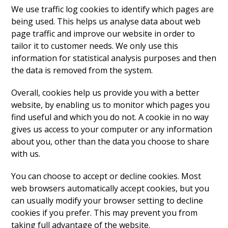
We use traffic log cookies to identify which pages are
being used. This helps us analyse data about web
page traffic and improve our website in order to
tailor it to customer needs. We only use this
information for statistical analysis purposes and then
the data is removed from the system.
Overall, cookies help us provide you with a better
website, by enabling us to monitor which pages you
find useful and which you do not. A cookie in no way
gives us access to your computer or any information
about you, other than the data you choose to share
with us.
You can choose to accept or decline cookies. Most
web browsers automatically accept cookies, but you
can usually modify your browser setting to decline
cookies if you prefer. This may prevent you from
taking full advantage of the website.