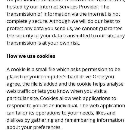
hosted by our Internet Services Provider. The
transmission of information via the internet is not
completely secure. Although we will do our best to
protect any data you send us, we cannot guarantee
the security of your data transmitted to our site; any
transmission is at your own risk.
How we use cookies
A cookie is a small file which asks permission to be
placed on your computer’s hard drive. Once you
agree, the file is added and the cookie helps analyse
web traffic or lets you know when you visit a
particular site. Cookies allow web applications to
respond to you as an individual. The web application
can tailor its operations to your needs, likes and
dislikes by gathering and remembering information
about your preferences.