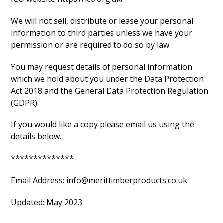
We will not sell, distribute or lease your personal
information to third parties unless we have your
permission or are required to do so by law.
You may request details of personal information
which we hold about you under the Data Protection
Act 2018 and the General Data Protection Regulation
(GDPR).
If you would like a copy please email us using the
details below.
**************
Email Address: info@merittimberproducts.co.uk
Updated: May 2023