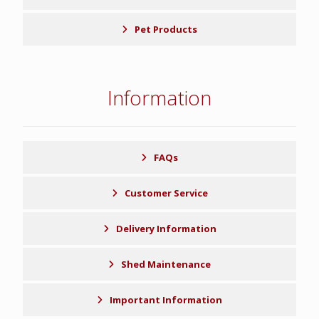
Pet Products
Information
FAQs
Customer Service
Delivery Information
Shed Maintenance
Important Information