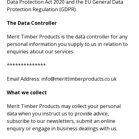
Data Protection Act 2020 and the EU General Data
Protection Regulation (GDPR).
The Data Controller
Merit Timber Products is the data controller for any
personal information you supply to us in relation to
enquiries about our services.
**************
Email Address: info@merittimberproducts.co.uk
What we collect
Merit Timber Products may collect your personal
data when you instruct us to provide advice,
subscribe to our newsletters, submit an online
enquiry or engage in business dealings with us.