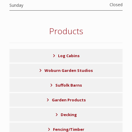
Closed
Sunday
Products
Log Cabins
Woburn Garden Studios
Suffolk Barns
Garden Products
Decking
Fencing/Timber