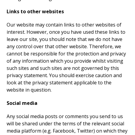
Links to other websites
Our website may contain links to other websites of
interest. However, once you have used these links to
leave our site, you should note that we do not have
any control over that other website. Therefore, we
cannot be responsible for the protection and privacy
of any information which you provide whilst visiting
such sites and such sites are not governed by this
privacy statement. You should exercise caution and
look at the privacy statement applicable to the
website in question.
Social media
Any social media posts or comments you send to us
will be shared under the terms of the relevant social
media platform (e.g. Facebook, Twitter) on which they