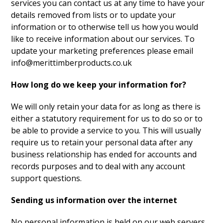
services you can contact us at any time to have your
details removed from lists or to update your
information or to otherwise tell us how you would
like to receive information about our services. To
update your marketing preferences please email
info@merittimberproducts.co.uk
How long do we keep your information for?
We will only retain your data for as long as there is
either a statutory requirement for us to do so or to
be able to provide a service to you. This will usually
require us to retain your personal data after any
business relationship has ended for accounts and
records purposes and to deal with any account
support questions.
Sending us information over the internet
No personal information is held on our web servers,