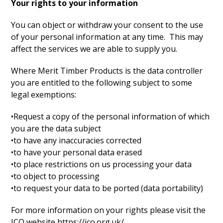
Your rights to your information
You can object or withdraw your consent to the use
of your personal information at any time. This may
affect the services we are able to supply you.
Where Merit Timber Products is the data controller
you are entitled to the following subject to some
legal exemptions:
•Request a copy of the personal information of which
you are the data subject
•to have any inaccuracies corrected
•to have your personal data erased
•to place restrictions on us processing your data
•to object to processing
•to request your data to be ported (data portability)
For more information on your rights please visit the
ICO website https://ico.org.uk/