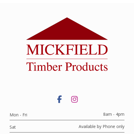
8am - 4pm
Mon - Fri
Available by Phone only
Sat